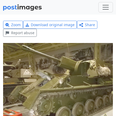
Zoom
Download original image
Share
Report abuse