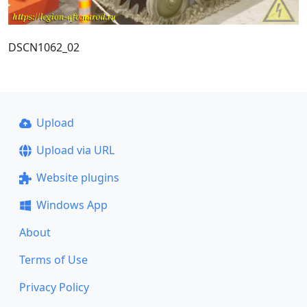
DSCN1062_02
Upload
Upload via URL
Website plugins
Windows App
About
Terms of Use
Privacy Policy