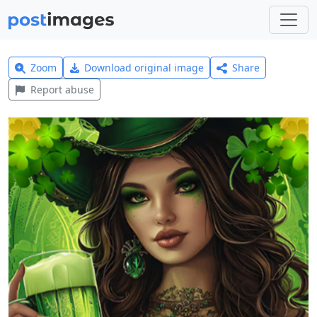
Zoom
Download original image
Share
Report abuse