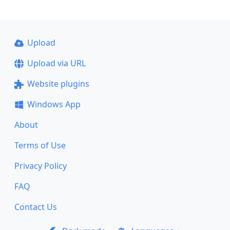
Upload
Upload via URL
Website plugins
Windows App
About
Terms of Use
Privacy Policy
FAQ
Contact Us