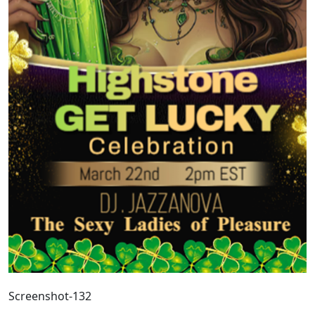
Screenshot-132