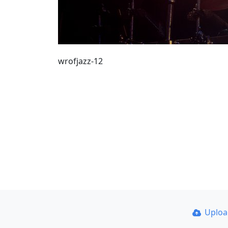
wrofjazz-12
Uplo