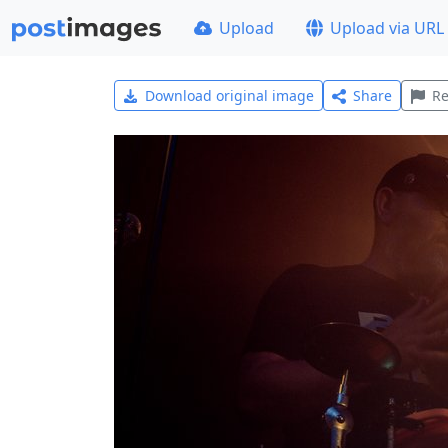
Upload
Upload via URL
Download original image
Share
Re