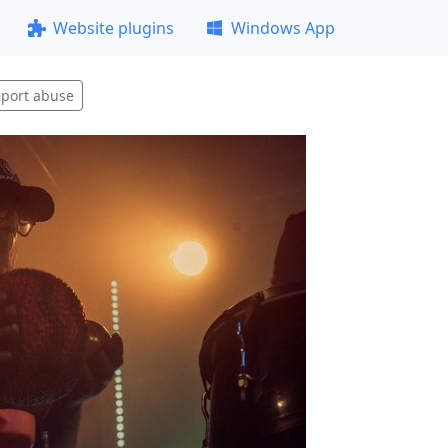
Website plugins
Windows App
port abuse