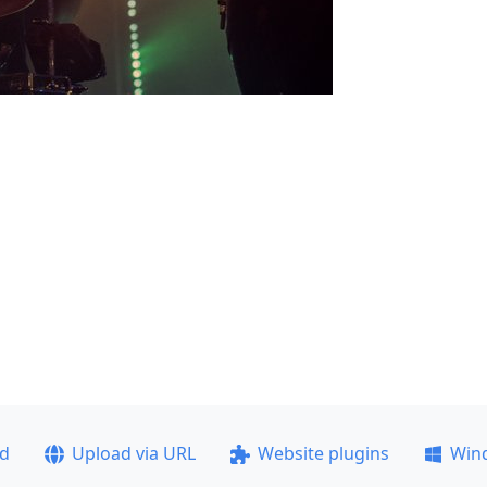
ad
Upload via URL
Website plugins
Win