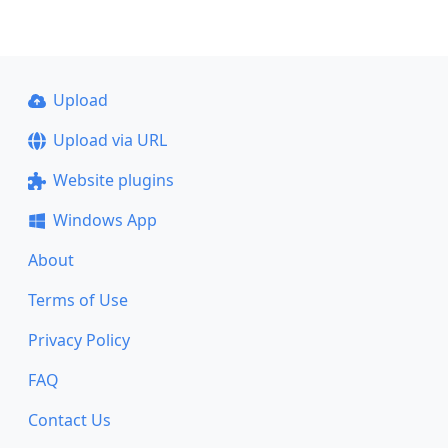
Upload
Upload via URL
Website plugins
Windows App
About
Terms of Use
Privacy Policy
FAQ
Contact Us