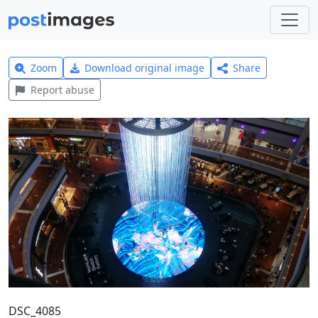
Zoom
Download original image
Share
Report abuse
DSC_4085