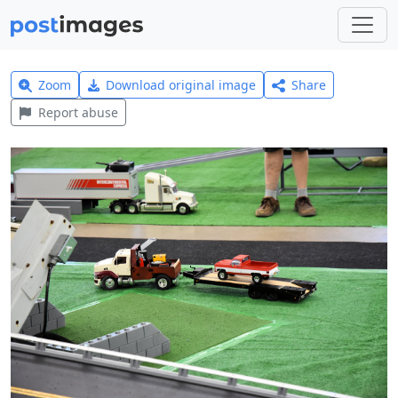
Zoom
Download original image
Share
Report abuse