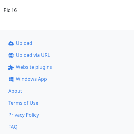
Pic 16
Upload
Upload via URL
Website plugins
Windows App
About
Terms of Use
Privacy Policy
FAQ