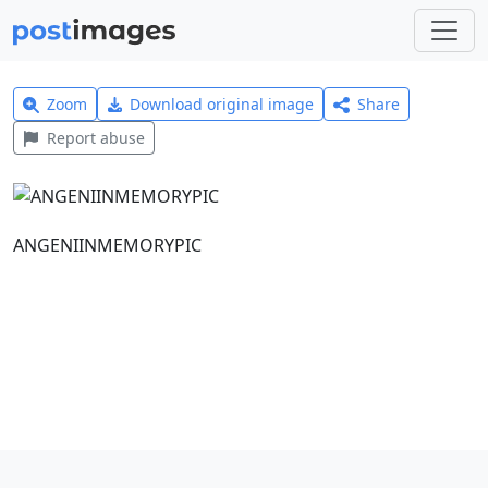
Zoom
Download original image
Share
Report abuse
ANGENIINMEMORYPIC