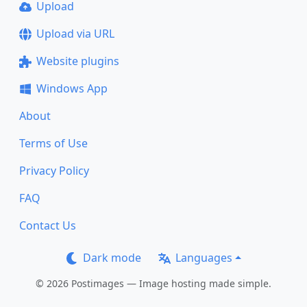
Upload
Upload via URL
Website plugins
Windows App
About
Terms of Use
Privacy Policy
FAQ
Contact Us
Dark mode
Languages
© 2026 Postimages — Image hosting made simple.