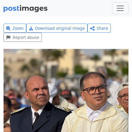
Zoom
Download original image
Share
Report abuse