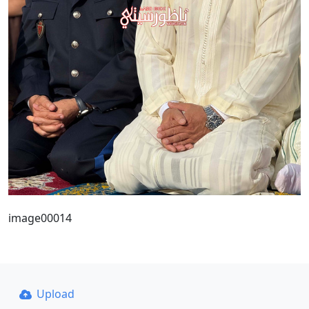
image00014
Upload