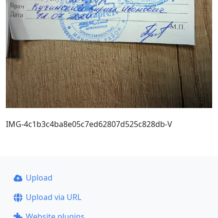
IMG-4c1b3c4ba8e05c7ed62807d525c828db-V
Upload
Upload via URL
Website plugins