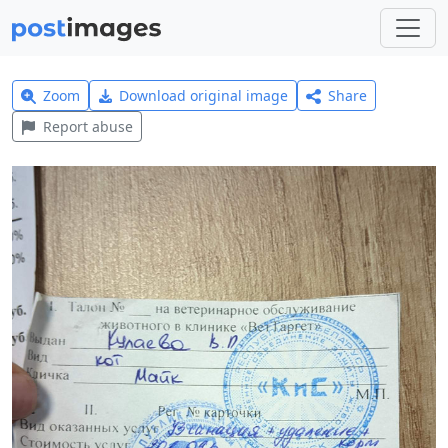
Zoom
Download original image
Share
Report abuse