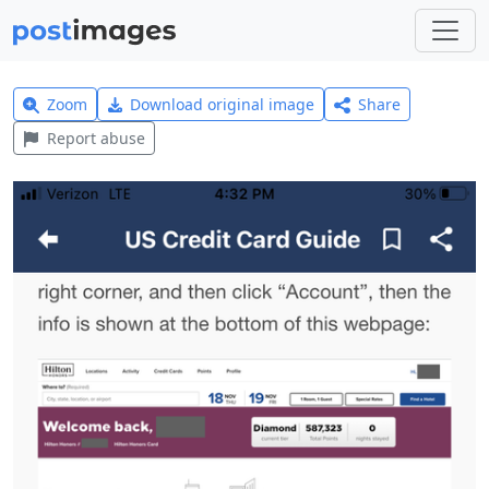
Zoom
Download original image
Share
Report abuse