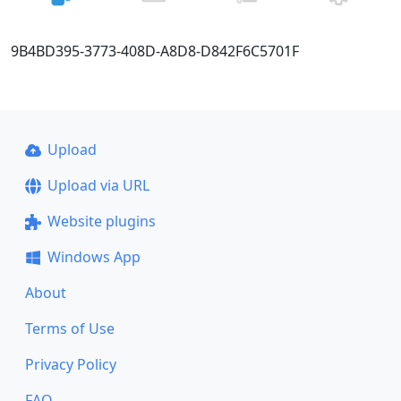
9B4BD395-3773-408D-A8D8-D842F6C5701F
Upload
Upload via URL
Website plugins
Windows App
About
Terms of Use
Privacy Policy
FAQ