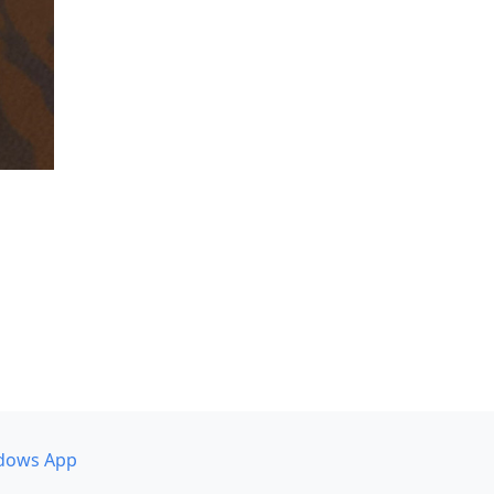
dows App