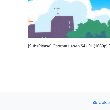
[SubsPlease] Osomatsu-san S4 - 01 (1080p)
Uplo