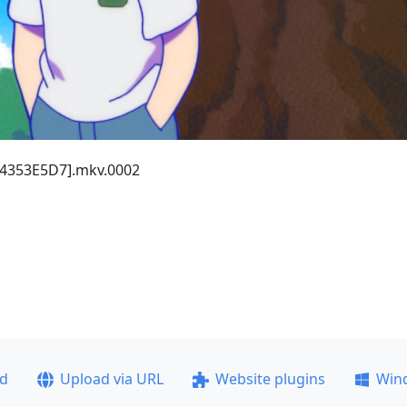
 [4353E5D7].mkv.0002
ad
Upload via URL
Website plugins
Win