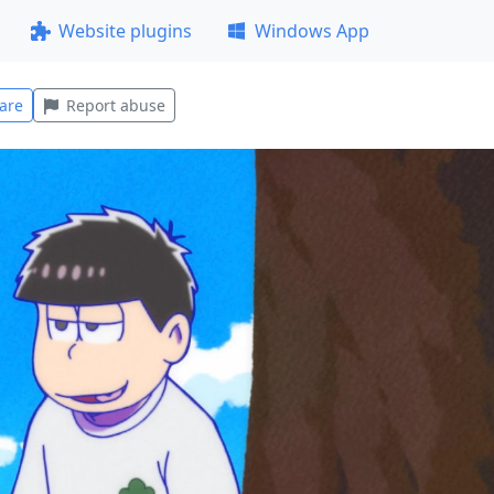
Website plugins
Windows App
are
Report abuse