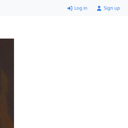
Log in
Sign up