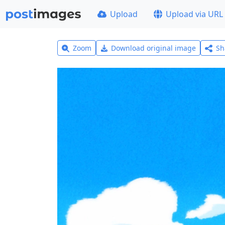
Upload
Upload via URL
Zoom
Download original image
Sh