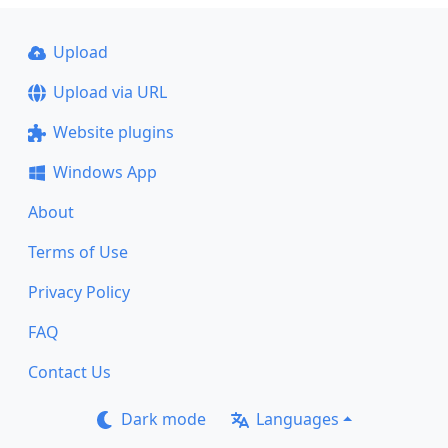
Upload
Upload via URL
Website plugins
Windows App
About
Terms of Use
Privacy Policy
FAQ
Contact Us
Dark mode
Languages