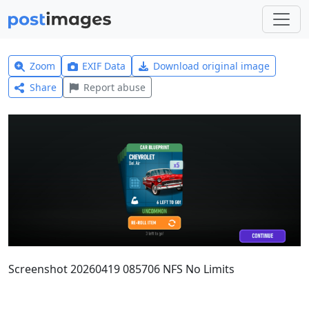
Zoom
EXIF Data
Download original image
Share
Report abuse
Screenshot 20260419 085706 NFS No Limits