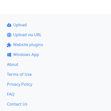
Upload
Upload via URL
Website plugins
Windows App
About
Terms of Use
Privacy Policy
FAQ
Contact Us