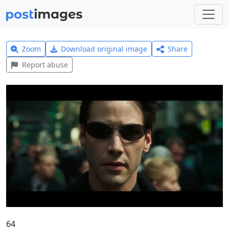
Zoom
Download original image
Share
Report abuse
64