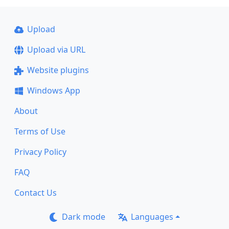
Upload
Upload via URL
Website plugins
Windows App
About
Terms of Use
Privacy Policy
FAQ
Contact Us
Dark mode
Languages