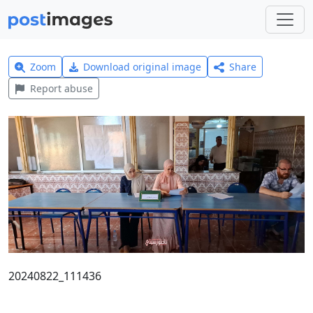
Zoom
Download original image
Share
Report abuse
20240822_111436