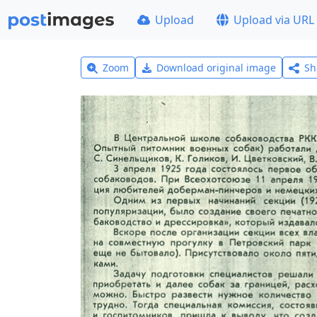
Upload
Upload via URL
Zoom
Download original image
Sh