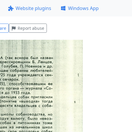
Website plugins
Windows App
are
Report abuse