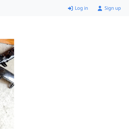
Log in
Sign up