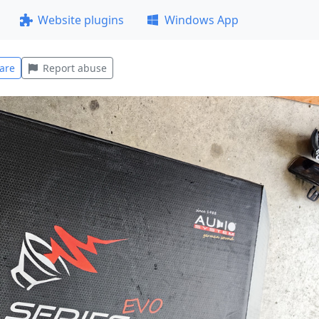
Website plugins
Windows App
are
Report abuse