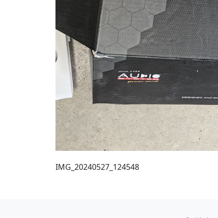
IMG_20240527_124548