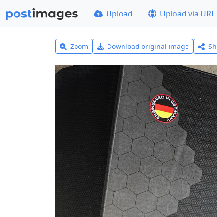
Upload
Upload via URL
Zoom
Download original image
Sh