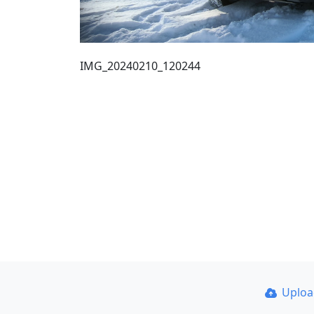
IMG_20240210_120244
Uplo