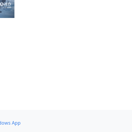
dows App