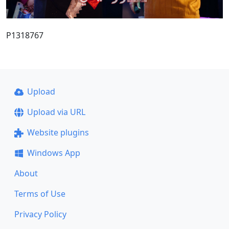
P1318767
Upload
Upload via URL
Website plugins
Windows App
About
Terms of Use
Privacy Policy