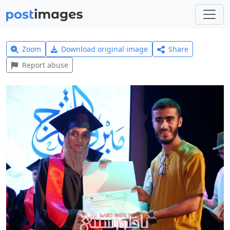
Zoom
Download original image
Share
Report abuse