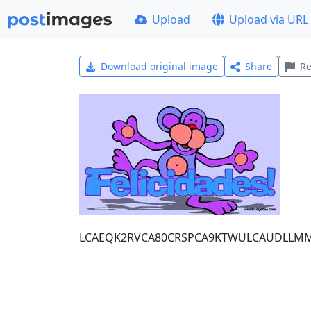
Upload
Upload via URL
Download original image
Share
Re
LCAEQK2RVCA80CRSPCA9KTWULCAUDLLM