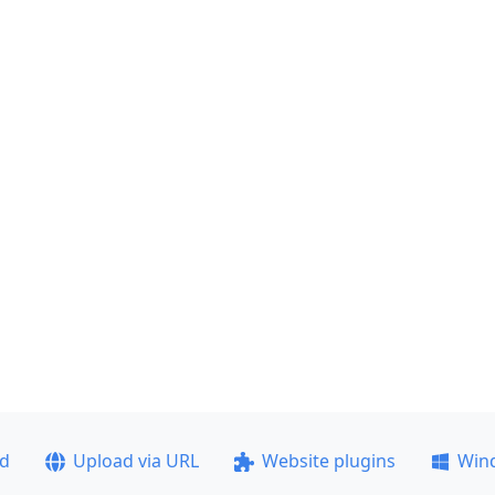
ad
Upload via URL
Website plugins
Win