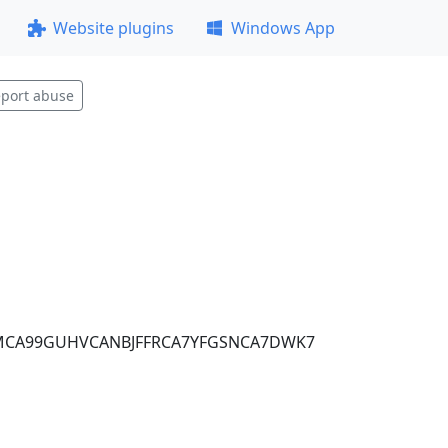
Website plugins
Windows App
port abuse
MCA99GUHVCANBJFFRCA7YFGSNCA7DWK7