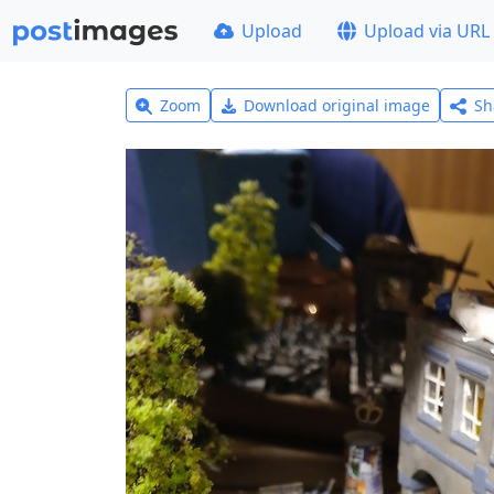
Upload
Upload via URL
Zoom
Download original image
Sh