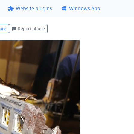
Website plugins
Windows App
are
Report abuse