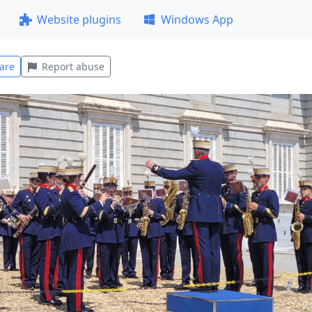
Website plugins
Windows App
are
Report abuse