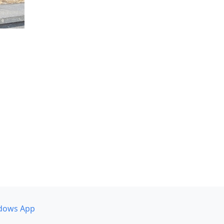
dows App