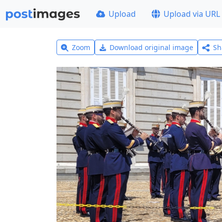
Upload
Upload via URL
Zoom
Download original image
Sh