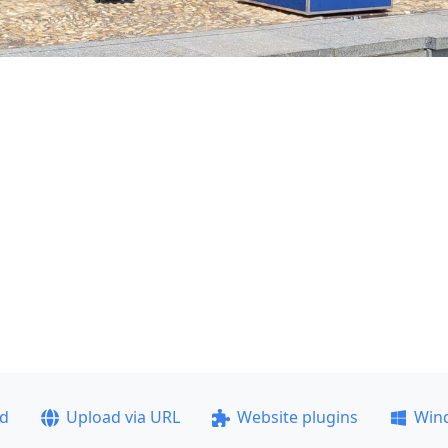
ad
Upload via URL
Website plugins
Win