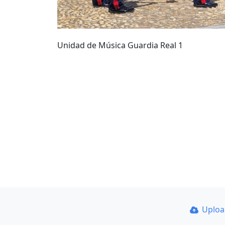
Unidad de Música Guardia Real 1
Uplo