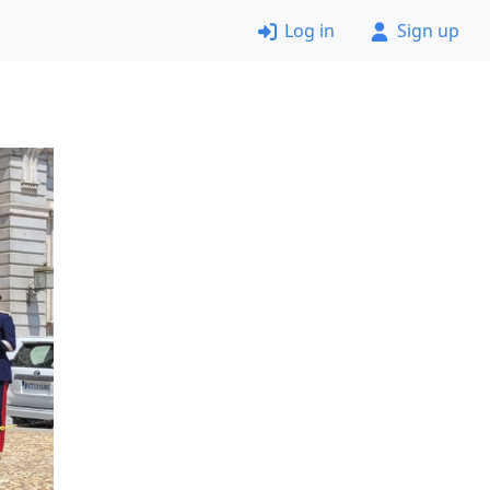
Log in
Sign up