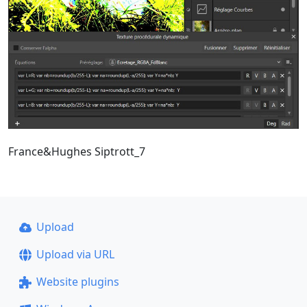
France&Hughes Siptrott_7
Upload
Upload via URL
Website plugins