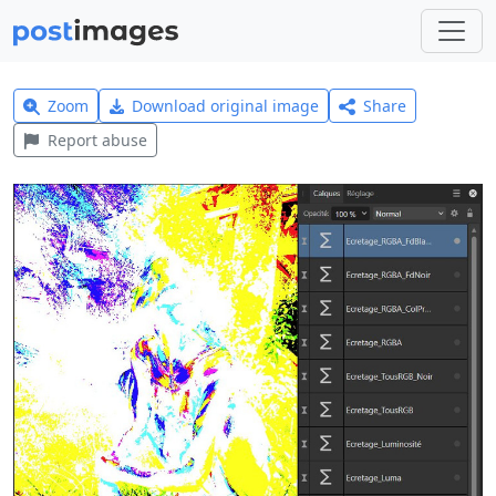
Zoom
Download original image
Share
Report abuse