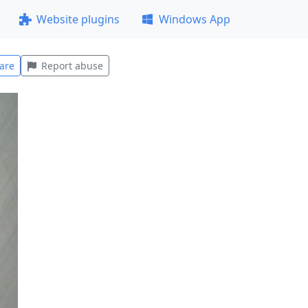
Website plugins
Windows App
are
Report abuse