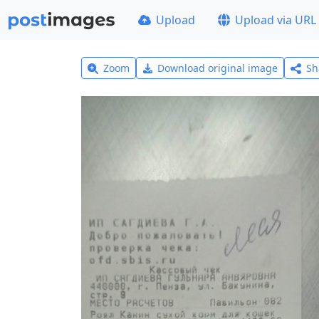
Upload
Upload via URL
Zoom
Download original image
Sh