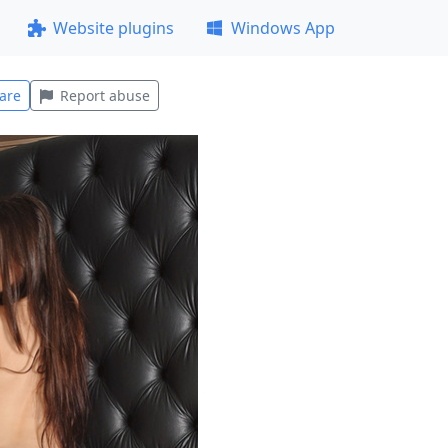
Website plugins
Windows App
are
Report abuse