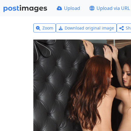
Upload
Upload via URL
Zoom
Download original image
Sh