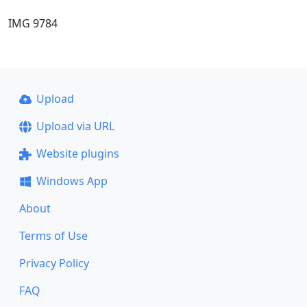
IMG 9784
Upload
Upload via URL
Website plugins
Windows App
About
Terms of Use
Privacy Policy
FAQ