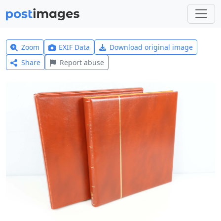
Zoom
EXIF Data
Download original image
Share
Report abuse