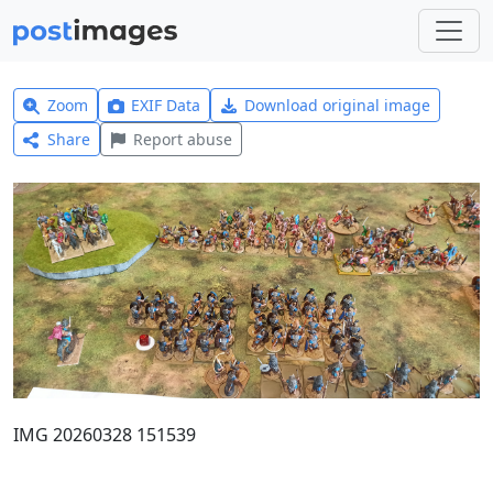
Zoom
EXIF Data
Download original image
Share
Report abuse
IMG 20260328 151539