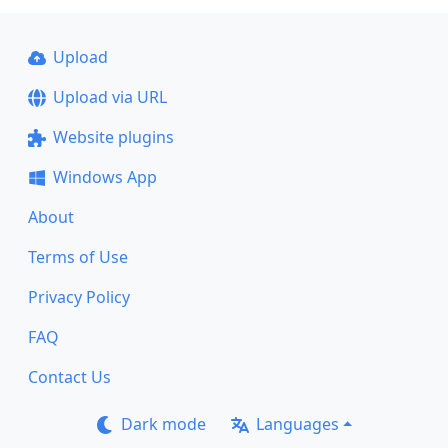
Upload
Upload via URL
Website plugins
Windows App
About
Terms of Use
Privacy Policy
FAQ
Contact Us
Dark mode
Languages