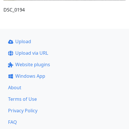
DSC_0194
Upload
Upload via URL
Website plugins
Windows App
About
Terms of Use
Privacy Policy
FAQ