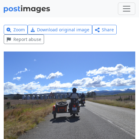
Zoom
Download original image
Share
Report abuse