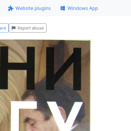
Website plugins
Windows App
are
Report abuse