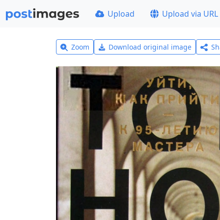
Upload
Upload via URL
Zoom
Download original image
Sh