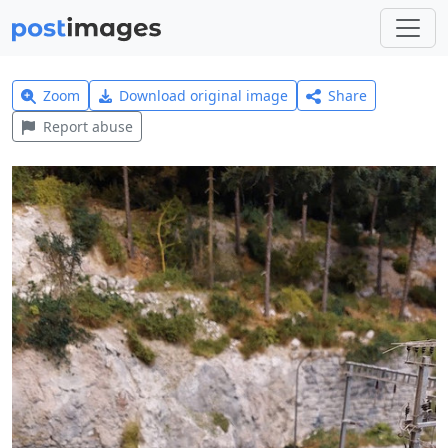
Zoom
Download original image
Share
Report abuse