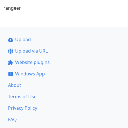
rangeer
Upload
Upload via URL
Website plugins
Windows App
About
Terms of Use
Privacy Policy
FAQ