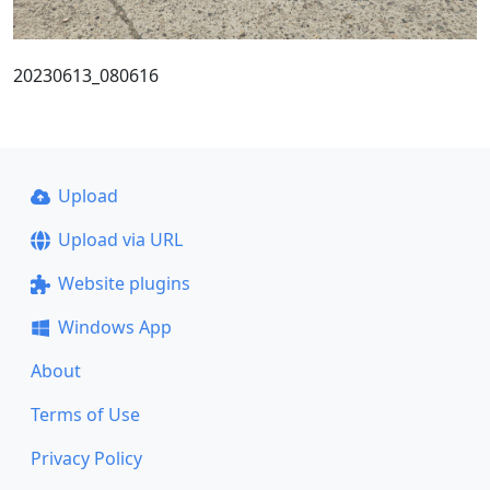
20230613_080616
Upload
Upload via URL
Website plugins
Windows App
About
Terms of Use
Privacy Policy