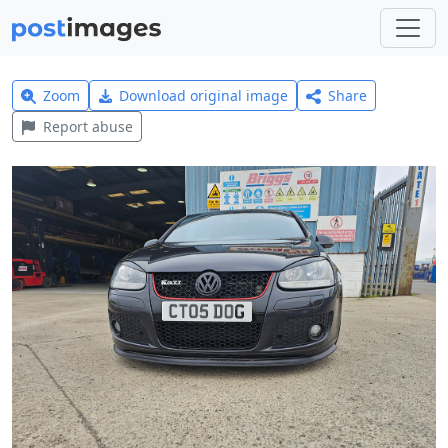
Zoom
Download original image
Share
Report abuse