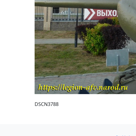
DSCN3788