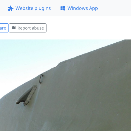
Website plugins
Windows App
are
Report abuse