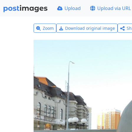
Upload
Upload via URL
Zoom
Download original image
Sh