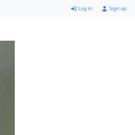
Log in
Sign up