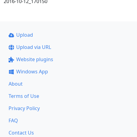
2016-10-12_170150
Upload
Upload via URL
Website plugins
Windows App
About
Terms of Use
Privacy Policy
FAQ
Contact Us