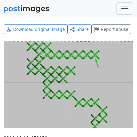
Download original image
Share
Report abuse