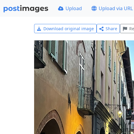
Upload
Upload via URL
Download original image
Share
Re