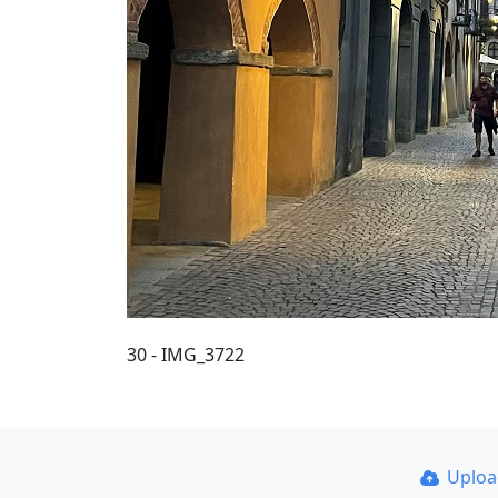
30 - IMG_3722
Uplo