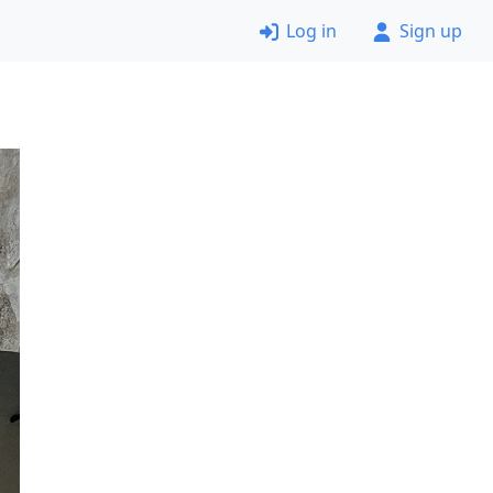
Log in
Sign up