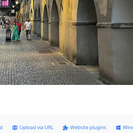
ad
Upload via URL
Website plugins
Win