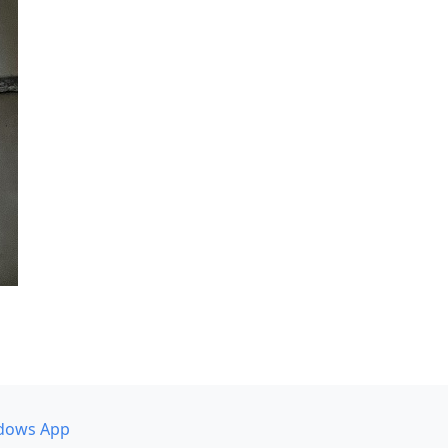
dows App