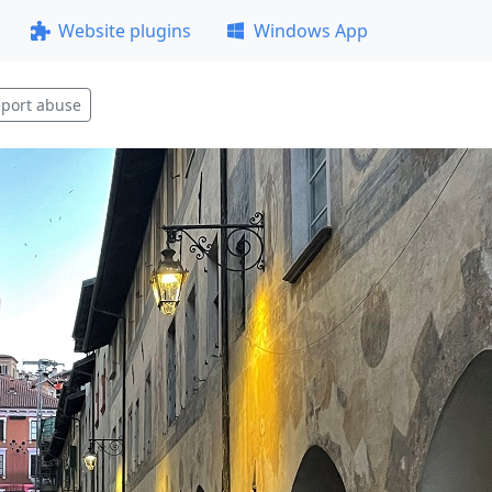
Website plugins
Windows App
port abuse