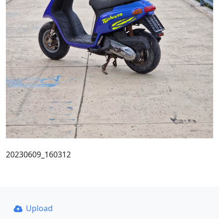
20230609_160312
Upload