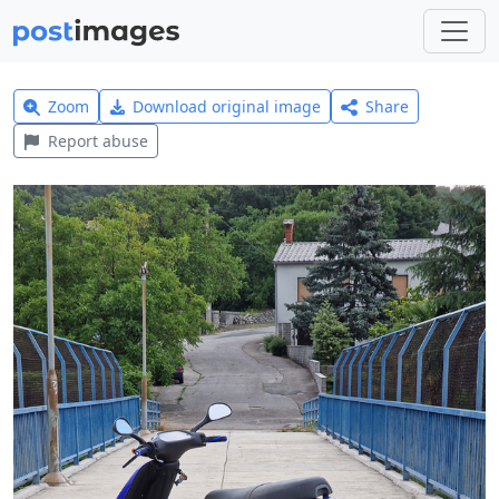
Zoom
Download original image
Share
Report abuse