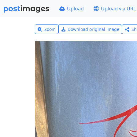
Upload
Upload via URL
Zoom
Download original image
Sh