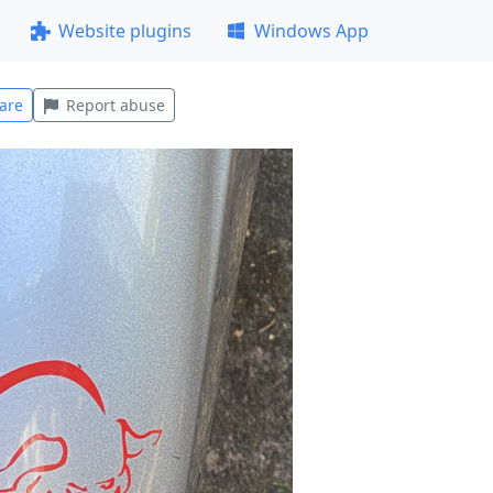
Website plugins
Windows App
are
Report abuse