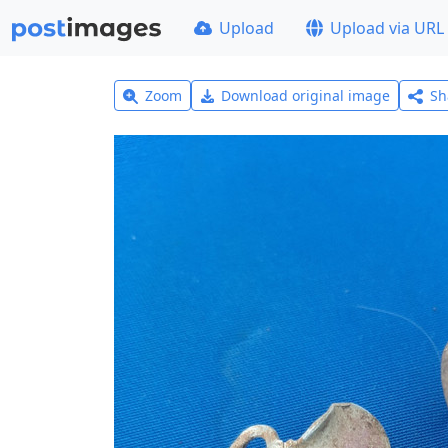
Upload
Upload via URL
Zoom
Download original image
Sh