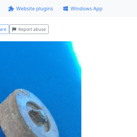
Website plugins
Windows App
are
Report abuse