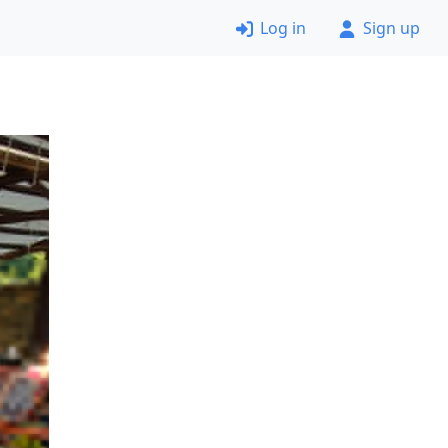
Log in
Sign up