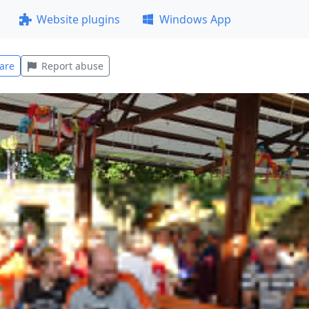
Website plugins
Windows App
are
Report abuse