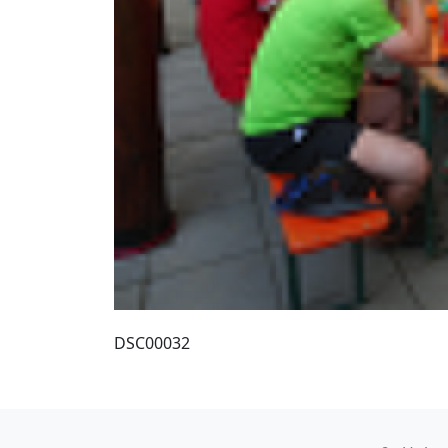
DSC00032