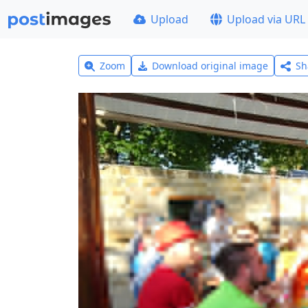
Upload
Upload via URL
Zoom
Download original image
Sh