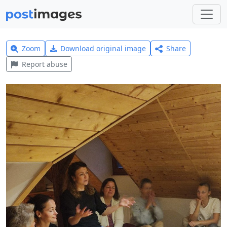
Zoom
Download original image
Share
Report abuse