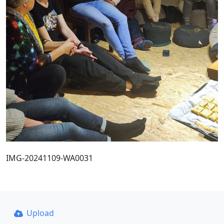
IMG-20241109-WA0031
Upload