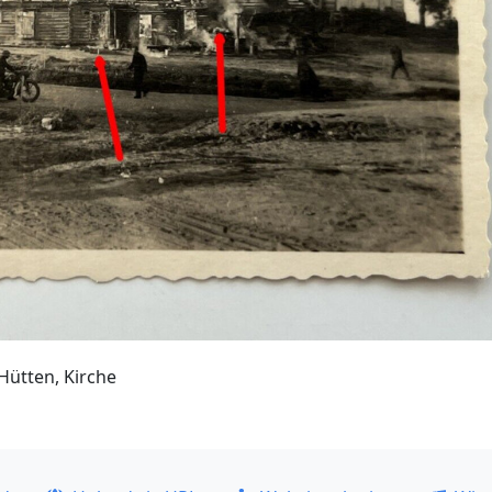
Hütten, Kirche