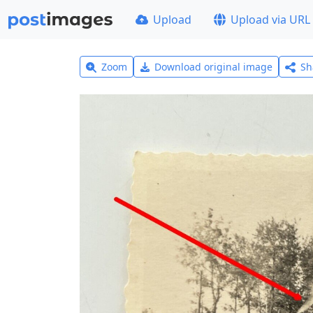
Upload
Upload via URL
Zoom
Download original image
Sh