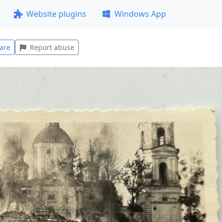
Website plugins
Windows App
are
Report abuse