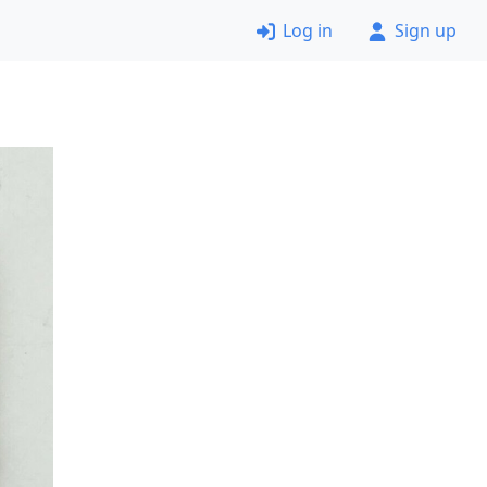
Log in
Sign up