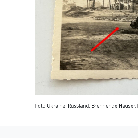
Foto Ukraine, Russland, Brennende Häuser, 