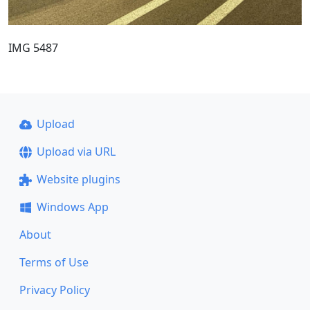
IMG 5487
Upload
Upload via URL
Website plugins
Windows App
About
Terms of Use
Privacy Policy