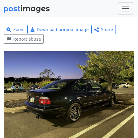
Zoom
Download original image
Share
Report abuse