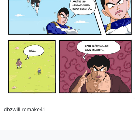
dbzwill remake41