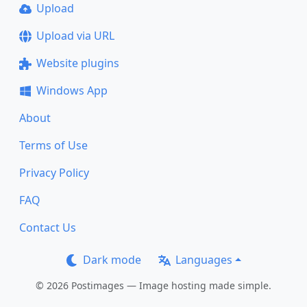
Upload
Upload via URL
Website plugins
Windows App
About
Terms of Use
Privacy Policy
FAQ
Contact Us
Dark mode
Languages
© 2026 Postimages — Image hosting made simple.