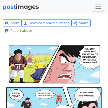
Zoom
Download original image
Share
Report abuse