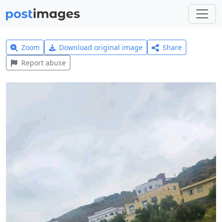
Zoom
Download original image
Share
Report abuse