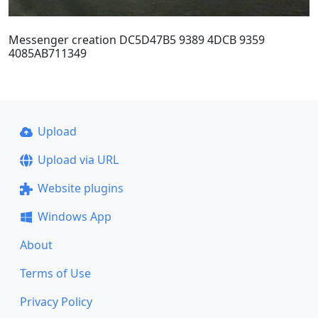
Messenger creation DC5D47B5 9389 4DCB 9359
4085AB711349
Upload
Upload via URL
Website plugins
Windows App
About
Terms of Use
Privacy Policy