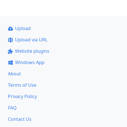
Upload
Upload via URL
Website plugins
Windows App
About
Terms of Use
Privacy Policy
FAQ
Contact Us