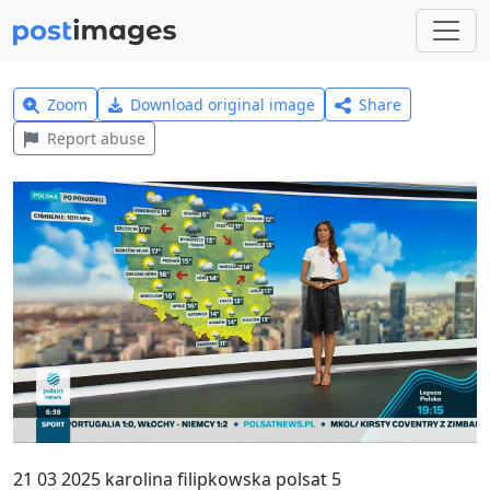
Zoom
Download original image
Share
Report abuse
21 03 2025 karolina filipkowska polsat 5