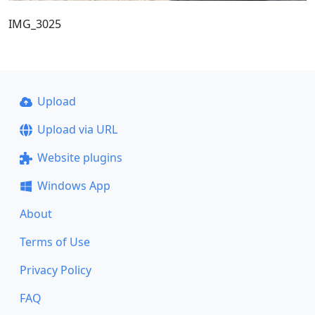
IMG_3025
Upload
Upload via URL
Website plugins
Windows App
About
Terms of Use
Privacy Policy
FAQ