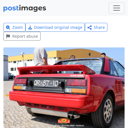
Zoom
Download original image
Share
Report abuse