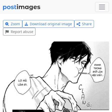
Zoom
Download original image
Share
Report abuse