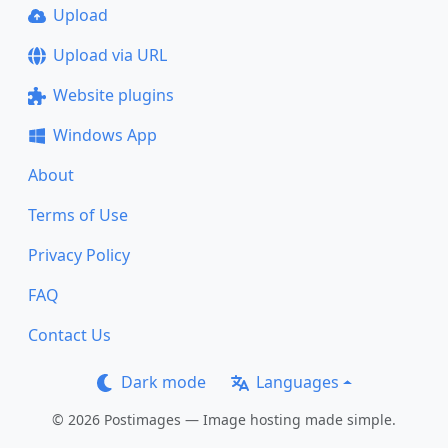
Upload
Upload via URL
Website plugins
Windows App
About
Terms of Use
Privacy Policy
FAQ
Contact Us
Dark mode
Languages
© 2026 Postimages — Image hosting made simple.