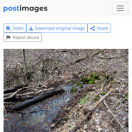
Zoom
Download original image
Share
Report abuse