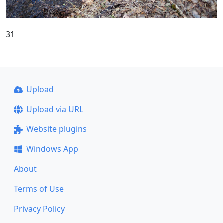
31
Upload
Upload via URL
Website plugins
Windows App
About
Terms of Use
Privacy Policy