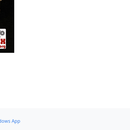
dows App