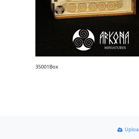
35001Box
Uplo