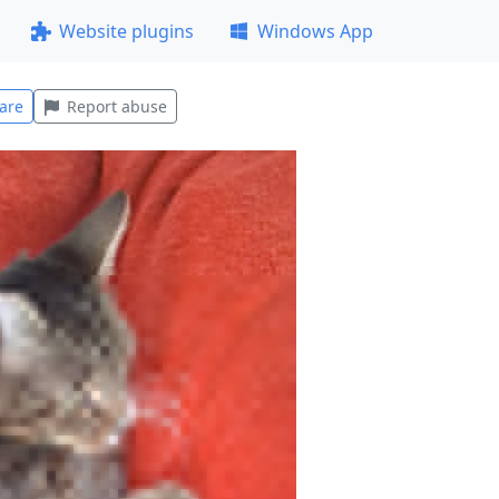
Website plugins
Windows App
are
Report abuse