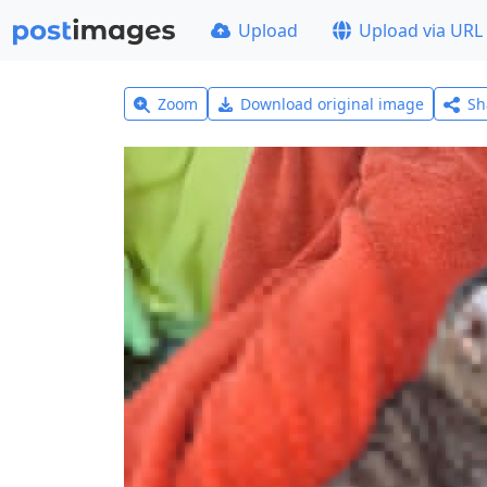
Upload
Upload via URL
Zoom
Download original image
Sh