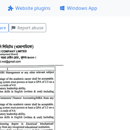
Website plugins
Windows App
are
Report abuse