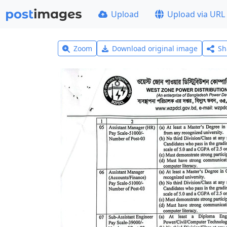
Upload
Upload via URL
Zoom
Download original image
Sh