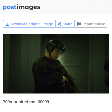
Download original image
Share
Report abuse
300mbunited.me--00009