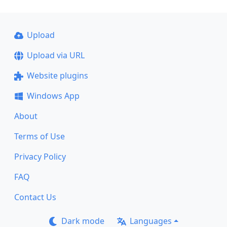
Upload
Upload via URL
Website plugins
Windows App
About
Terms of Use
Privacy Policy
FAQ
Contact Us
Dark mode
Languages