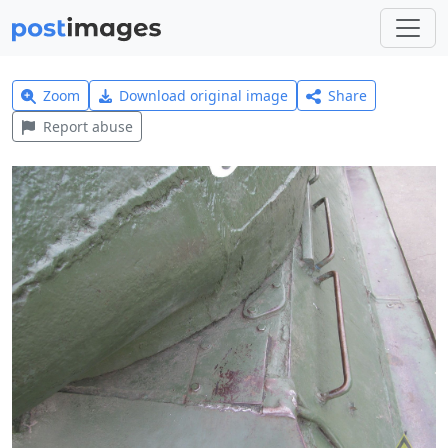
Zoom
Download original image
Share
Report abuse