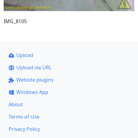
IMG_8105
Upload
Upload via URL
Website plugins
Windows App
About
Terms of Use
Privacy Policy